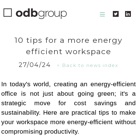
≡
10 tips for a more energy
efficient workspace
27/04/24
< Back to news index
In today's world, creating an energy-efficient
office is not just about going green; it's a
strategic move for cost savings and
sustainability. Here are practical tips to make
your workspace more energy-efficient without
compromising productivity.