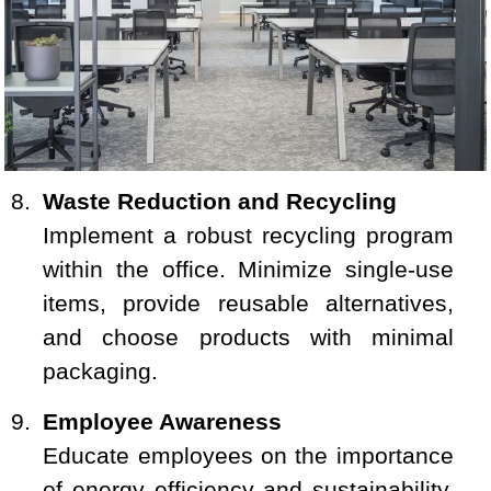
Waste Reduction and Recycling
Implement a robust recycling program
within the office. Minimize single-use
items, provide reusable alternatives,
and choose products with minimal
packaging.
Employee Awareness
Educate employees on the importance
of energy efficiency and sustainability.