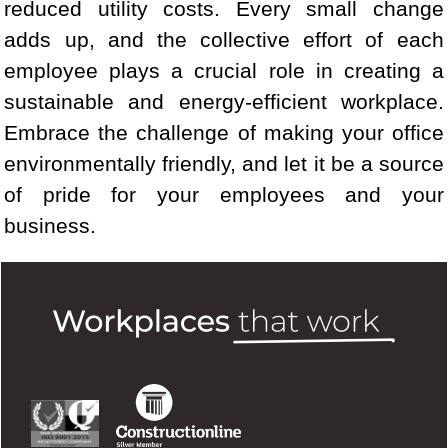
reduced utility costs. Every small change
adds up, and the collective effort of each
employee plays a crucial role in creating a
sustainable and energy-efficient workplace.
Embrace the challenge of making your office
environmentally friendly, and let it be a source
of pride for your employees and your
business.