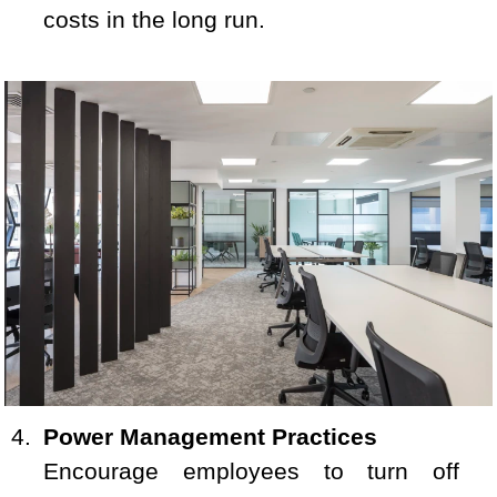
costs in the long run.
Power Management Practices
Encourage employees to turn off