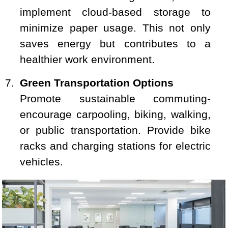
implement cloud-based storage to
minimize paper usage. This not only
saves energy but contributes to a
healthier work environment.
Green Transportation Options
Promote sustainable commuting-
encourage carpooling, biking, walking,
or public transportation. Provide bike
racks and charging stations for electric
vehicles.