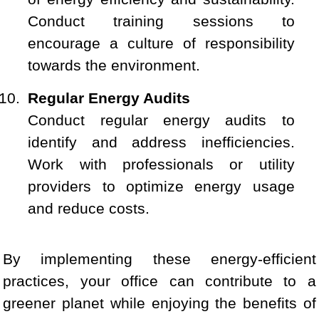
Conduct training sessions to
encourage a culture of responsibility
towards the environment.
Regular Energy Audits
Conduct regular energy audits to
identify and address inefficiencies.
Work with professionals or utility
providers to optimize energy usage
and reduce costs.
By implementing these energy-efficient
practices, your office can contribute to a
greener planet while enjoying the benefits of