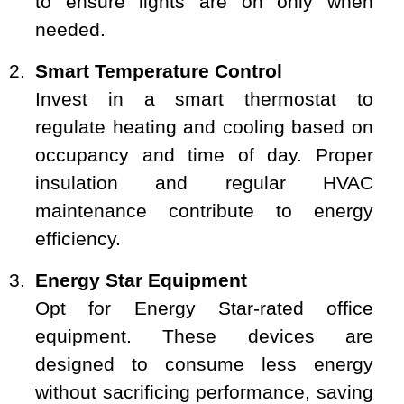
to ensure lights are on only when
needed.
Smart Temperature Control
Invest in a smart thermostat to
regulate heating and cooling based on
occupancy and time of day. Proper
insulation and regular HVAC
maintenance contribute to energy
efficiency.
Energy Star Equipment
Opt for Energy Star-rated office
equipment. These devices are
designed to consume less energy
without sacrificing performance, saving