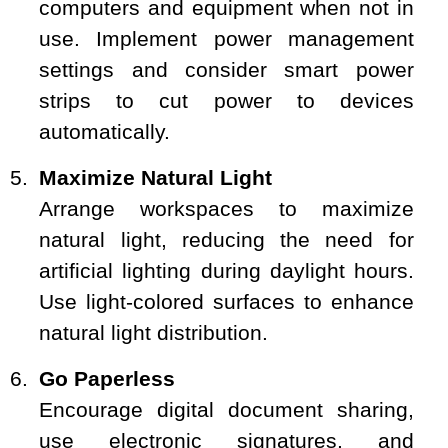
computers and equipment when not in
use. Implement power management
settings and consider smart power
strips to cut power to devices
automatically.
Maximize Natural Light
Arrange workspaces to maximize
natural light, reducing the need for
artificial lighting during daylight hours.
Use light-colored surfaces to enhance
natural light distribution.
Go Paperless
Encourage digital document sharing,
use electronic signatures, and