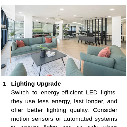
Lighting Upgrade
Switch to energy-efficient LED lights-
they use less energy, last longer, and
offer better lighting quality. Consider
motion sensors or automated systems