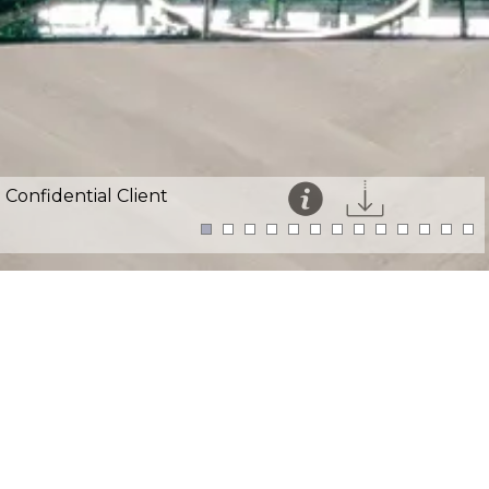
Confidential Client
This website uses cookies for an enhanced user
experience and visitor analytics.
Details
Accept
Sector:
Professional Services
Location:
Thames Court, London EC4V
Size:
40,000ft²
Programme:
Phased 33 weeks on site