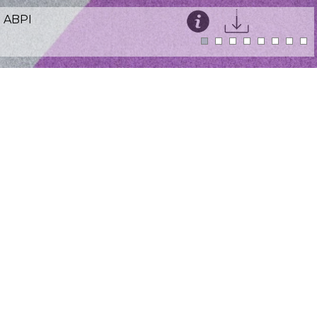
ABPI
This website uses cookies for an enhanced user
experience and visitor analytics.
Details
Accept
Sector:
Healthcare
Location:
Victoria Street, London SW1
Size:
4,000ft²
Programme:
4 weeks on site
We worked with The Association of the British
Pharmaceutical Industry to deliver a well
coordinated in-situ refurbishment. ABPI's goal
was to make their staff feel welcome and
comfortable when entering their offices,
along with the creation of new spaces for
staff to collaborate together. New meeting